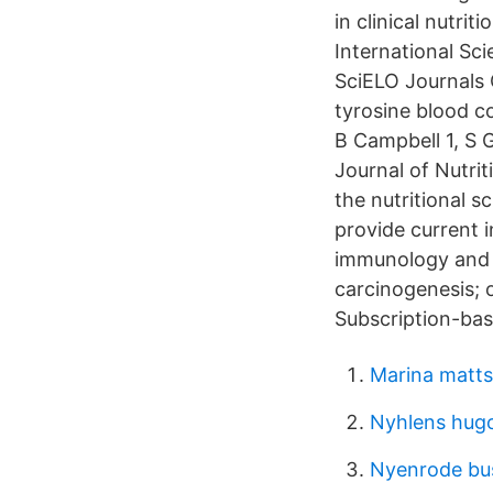
in clinical nutri
International Sc
SciELO Journals O
tyrosine blood 
B Campbell 1, S 
Journal of Nutri
the nutritional s
provide current 
immunology and i
carcinogenesis; o
Subscription-bas
Marina matt
Nyhlens hugo
Nyenrode bus