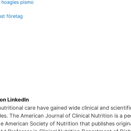
hoagies pismo
st företag
ion LinkedIn
utritional care have gained wide clinical and scientifi
es. The American Journal of Clinical Nutrition is a p
he American Society of Nutrition that publishes origin