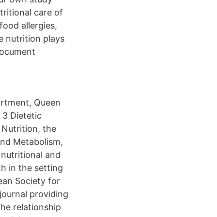
tritional care of
food allergies,
 nutrition plays
 document
partment, Queen
3 Dietetic
Nutrition, the
 and Metabolism,
 nutritional and
h in the setting
pean Society for
 journal providing
the relationship