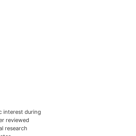
c interest during
eer reviewed
al research