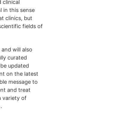
clinical
al in this sense
 clinics, but
cientific fields of
and will also
lly curated
o be updated
nt on the latest
ible message to
ent and treat
 variety of
.