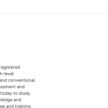
 registered
h-level
 and conventional
ssessment and
 today to study
wledge and
dge and training