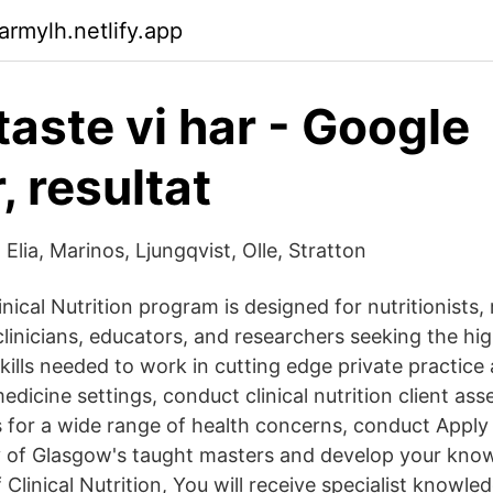
armylh.netlify.app
taste vi har - Google
, resultat
: Elia, Marinos, Ljungqvist, Olle, Stratton
nical Nutrition program is designed for nutritionists,
 clinicians, educators, and researchers seeking the hig
ills needed to work in cutting edge private practice
edicine settings, conduct clinical nutrition client a
s for a wide range of health concerns, conduct Apply
y of Glasgow's taught masters and develop your kno
Clinical Nutrition, You will receive specialist knowle