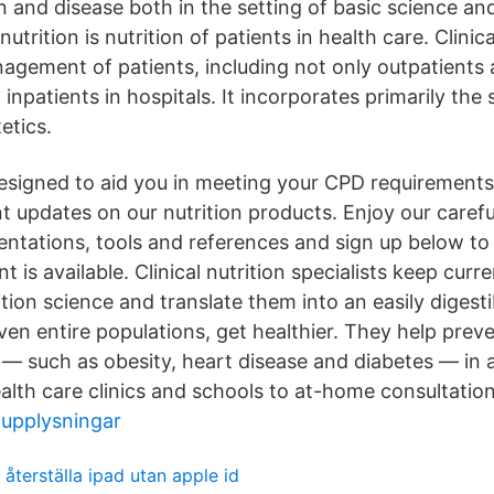
 and disease both in the setting of basic science and 
 nutrition is nutrition of patients in health care. Clinic
agement of patients, including not only outpatients at
inpatients in hospitals. It incorporates primarily the s
etics.
designed to aid you in meeting your CPD requirements 
t updates on our nutrition products. Enjoy our carefu
sentations, tools and references and sign up below t
is available. Clinical nutrition specialists keep curre
tion science and translate them into an easily digest
ven entire populations, get healthier. They help prev
 — such as obesity, heart disease and diabetes — in a
alth care clinics and schools to at-home consultation
tupplysningar
återställa ipad utan apple id