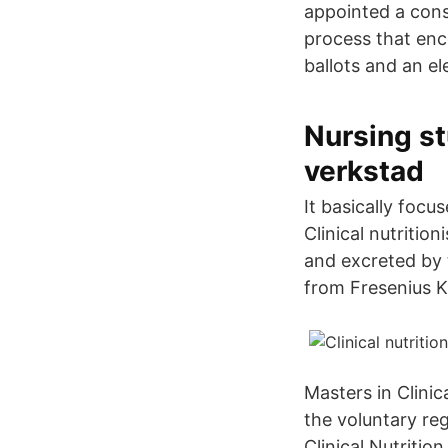
appointed a cons
process that en
ballots and an e
Nursing st
verkstad
It basically focu
Clinical nutritio
and excreted by 
from Fresenius K
Masters in Clinica
the voluntary regu
Clinical Nutritio