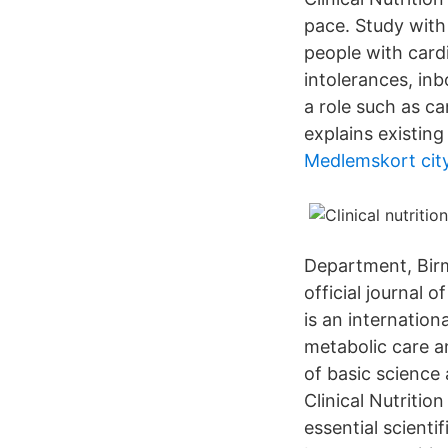
pace. Study with 
people with cardi
intolerances, inb
a role such as c
explains existing 
Medlemskort cit
Department, Birm
official journal 
is an internation
metabolic care a
of basic science 
Clinical Nutritio
essential scienti