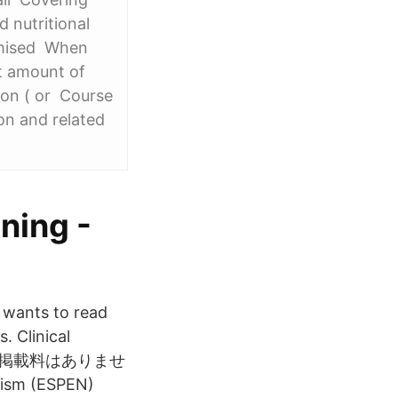
d nutritional
romised When
ent amount of
tion ( or Course
ion and related
tning -
o wants to read
s. Clinical
するための掲載料はありませ
lism (ESPEN)