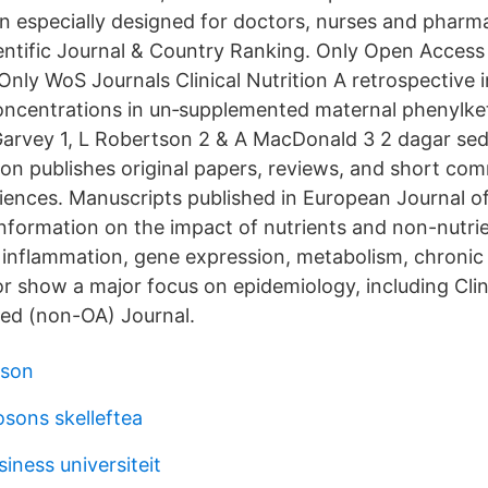
tion especially designed for doctors, nurses and pharma
ientific Journal & Country Ranking. Only Open Access
nly WoS Journals Clinical Nutrition A retrospective i
concentrations in un‐supplemented maternal phenylk
Garvey 1, L Robertson 2 & A MacDonald 3 2 dagar se
tion publishes original papers, reviews, and short co
ciences. Manuscripts published in European Journal of
information on the impact of nutrients and non-nutri
nflammation, gene expression, metabolism, chronic 
r show a major focus on epidemiology, including Clini
ed (non-OA) Journal.
sson
sons skelleftea
iness universiteit