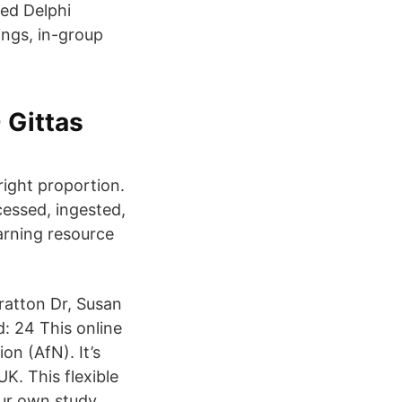
ied Delphi
ngs, in-group
 Gittas
right proportion.
cessed, ingested,
arning resource
tratton Dr, Susan
: 24 This online
on (AfN). It’s
UK. This flexible
our own study