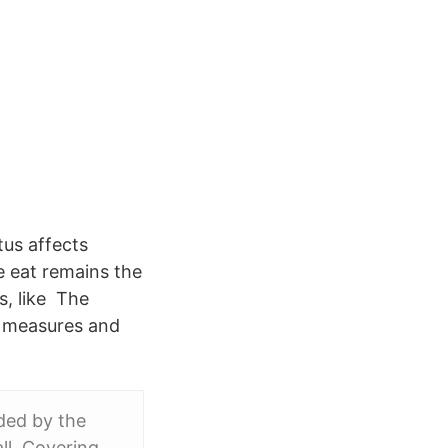
tus affects
e eat remains the
s, like The
t measures and
ded by the
all Covering