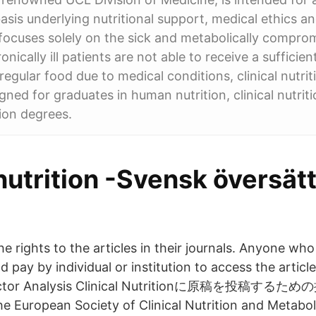
basis underlying nutritional support, medical ethics an
t focuses solely on the sick and metabolically comp
hronically ill patients are not able to receive a suffici
regular food due to medical conditions, clinical nutri
gned for graduates in human nutrition, clinical nutrit
ion degrees.
 nutrition -Svensk översät
e rights to the articles in their journals. Anyone wh
d pay by individual or institution to access the article
 Factor Analysis Clinical Nutritionに原稿を投稿
 European Society of Clinical Nutrition and Metabo