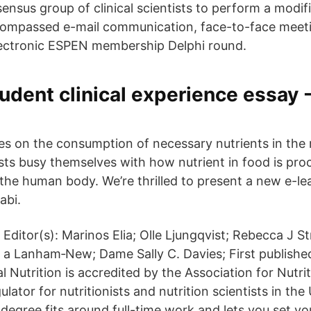
ensus group of clinical scientists to perform a modif
compassed e-mail communication, face-to-face meeti
lectronic ESPEN membership Delphi round.
udent clinical experience essay -
ses on the consumption of necessary nutrients in the 
nists busy themselves with how nutrient in food is pro
the human body. We’re thrilled to present a new e-le
abi.
Editor(s): Marinos Elia; Olle Ljungqvist; Rebecca J S
a Lanham‐New; Dame Sally C. Davies; First published
l Nutrition is accredited by the Association for Nutriti
lator for nutritionists and nutrition scientists in the 
n degree fits around full-time work and lets you set y