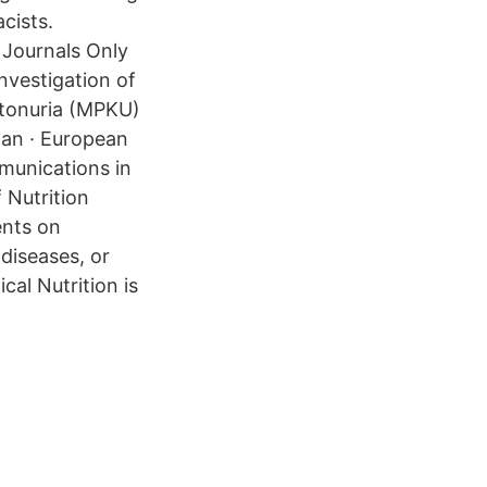
cists.
 Journals Only
nvestigation of
etonuria (MPKU)
dan · European
mmunications in
 Nutrition
ents on
diseases, or
cal Nutrition is