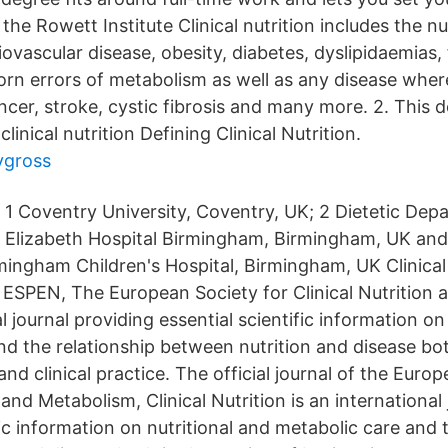
the Rowett Institute Clinical nutrition includes the nu
ovascular disease, obesity, diabetes, dyslipidaemias, 
orn errors of metabolism as well as any disease where
ancer, stroke, cystic fibrosis and many more. 2. This
clinical nutrition Defining Clinical Nutrition.
ygross
1 Coventry University, Coventry, UK; 2 Dietetic De
Elizabeth Hospital Birmingham, Birmingham, UK and 
ingham Children's Hospital, Birmingham, UK Clinical 
of ESPEN, The European Society for Clinical Nutrition
al journal providing essential scientific information on
nd the relationship between nutrition and disease bot
and clinical practice. The official journal of the Euro
n and Metabolism, Clinical Nutrition is an international
fic information on nutritional and metabolic care and 