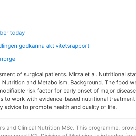
mber today
lingen godkänna aktivitetsrapport
 norge
sment of surgical patients. Mirza et al. Nutritional sta
al Nutrition and Metabolism. Background. The food w
difiable risk factor for early onset of major disease
 is to work with evidence-based nutritional treatmen
y advice to promote health and quality of life.
rs and Clinical Nutrition MSc. This programme, provi
y renowned UCL Division of Medicine, is intended for 