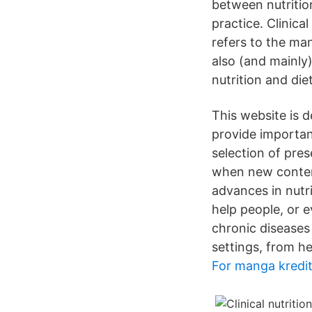
between nutrition
practice. Clinical
refers to the man
also (and mainly) 
nutrition and diet
This website is 
provide importan
selection of pre
when new content 
advances in nutri
help people, or e
chronic diseases
settings, from he
For manga kredi