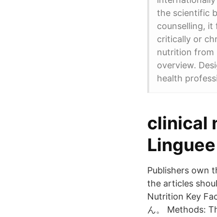
the scientific 
counselling, i
critically or c
nutrition from 
overview. Desi
health profess
clinical
Linguee
Publishers own th
the articles shoul
Nutrition Key
ん。 Methods: The