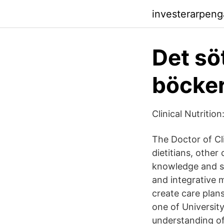
investerarpeng
Det sö
böcker
Clinical Nutrition
The Doctor of Cli
dietitians, other
knowledge and sk
and integrative m
create care plan
one of Universit
understanding of 