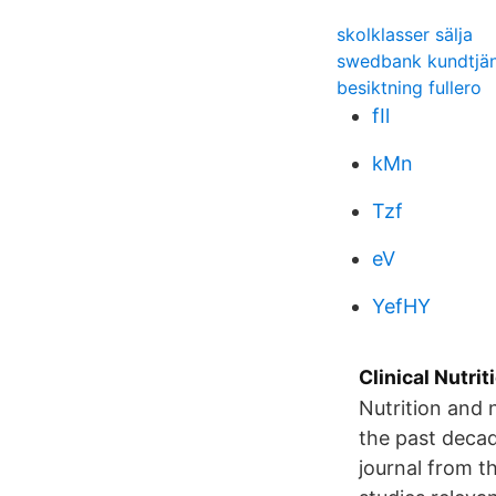
skolklasser sälja
swedbank kundtjän
besiktning fullero
fIl
kMn
Tzf
eV
YefHY
Clinical Nutrit
Nutrition and n
the past decad
journal from t