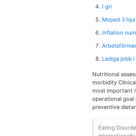
I gri
Moped 3 hjul
Inflation nu
Arbetsförmed
Lediga jobb i
Nutritional asses
morbidity Clinic
most important mo
operational goal
preventive dietar
Eating Disorde
internationall